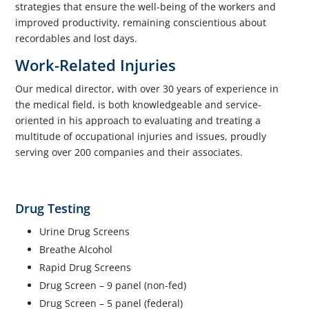
strategies that ensure the well-being of the workers and
improved productivity, remaining conscientious about
recordables and lost days.
Work-Related Injuries
Our medical director, with over 30 years of experience in
the medical field, is both knowledgeable and service-
oriented in his approach to evaluating and treating a
multitude of occupational injuries and issues, proudly
serving over 200 companies and their associates.
Drug Testing
Urine Drug Screens
Breathe Alcohol
Rapid Drug Screens
Drug Screen – 9 panel (non-fed)
Drug Screen – 5 panel (federal)