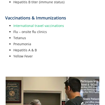
Hepatitis B titer (immune status)
Vaccinations & Immunizations
International travel vaccinations
Flu – onsite flu clinics
Tetanus
Pneumonia
Hepatitis A & B
Yellow Fever