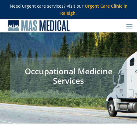
Need urgent care services? Visit our
Urgent Care Clinic in
Raleigh
.
Occupational Medicine
Services