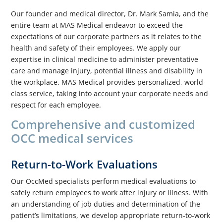
Our founder and medical director, Dr. Mark Samia, and the
entire team at MAS Medical endeavor to exceed the
expectations of our corporate partners as it relates to the
health and safety of their employees. We apply our
expertise in clinical medicine to administer preventative
care and manage injury, potential illness and disability in
the workplace. MAS Medical provides personalized, world-
class service, taking into account your corporate needs and
respect for each employee.
Comprehensive and customized
OCC medical services
Return-to-Work Evaluations
Our OccMed specialists perform medical evaluations to
safely return employees to work after injury or illness. With
an understanding of job duties and determination of the
patient’s limitations, we develop appropriate return-to-work