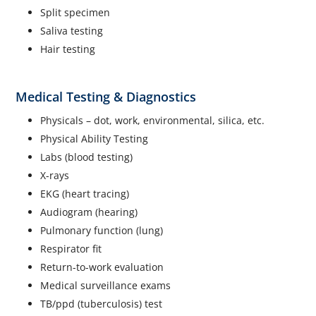
Split specimen
Saliva testing
Hair testing
Medical Testing & Diagnostics
Physicals – dot, work, environmental, silica, etc.
Physical Ability Testing
Labs (blood testing)
X-rays
EKG (heart tracing)
Audiogram (hearing)
Pulmonary function (lung)
Respirator fit
Return-to-work evaluation
Medical surveillance exams
TB/ppd (tuberculosis) test