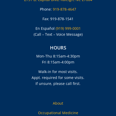
Phone:
919-878-4647
Fax: 919-878-1541
En Español
(919) 999-0001
(Call – Text – Voice Message)
HOURS
Mon-Thu 8:15am-4:30pm
Fri 8:15am-4:00pm
Walk-in for most visits.
Appt. required for some visits.
If unsure, please call first.
About
Occupational Medicine