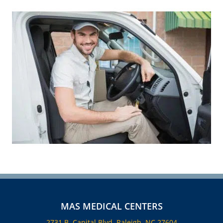
MAS MEDICAL CENTERS
2731 B, Capital Blvd, Raleigh, NC 27604