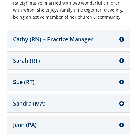
Raleigh native, married with two wonderful children,
with whom she enjoys family time together, traveling,
being an active member of her church & community.
Cathy (RN) – Practice Manager
Sarah (RT)
Sue (RT)
Sandra (MA)
Jenn (PA)