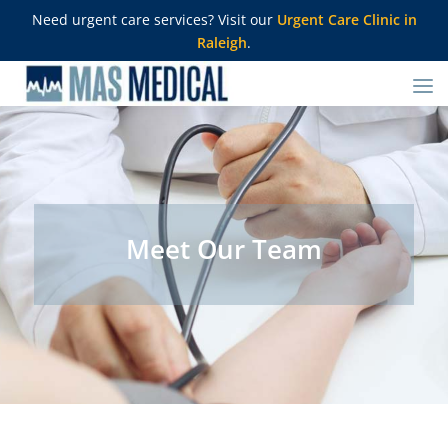
Need urgent care services? Visit our
Urgent Care Clinic in
Raleigh
.
Meet Our Team