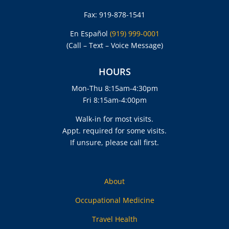
Fax: 919-878-1541
En Español
(919) 999-0001
(Call – Text – Voice Message)
HOURS
Mon-Thu 8:15am-4:30pm
Fri 8:15am-4:00pm
Walk-in for most visits.
Appt. required for some visits.
If unsure, please call first.
About
Occupational Medicine
Travel Health