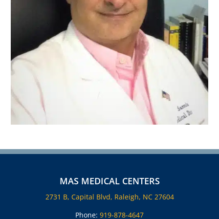
MAS MEDICAL CENTERS
2731 B, Capital Blvd, Raleigh, NC 27604
Phone:
919-878-4647