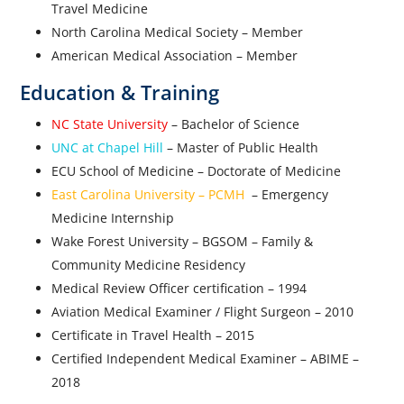
Travel Medicine
North Carolina Medical Society – Member
American Medical Association – Member
Education & Training
NC State University
– Bachelor of Science
UNC at Chapel Hill
– Master of Public Health
ECU School of Medicine – Doctorate of Medicine
East Carolina University – PCMH
– Emergency
Medicine Internship
Wake Forest University – BGSOM – Family &
Community Medicine Residency
Medical Review Officer certification – 1994
Aviation Medical Examiner / Flight Surgeon – 2010
Certificate in Travel Health – 2015
Certified Independent Medical Examiner – ABIME –
2018