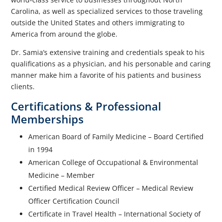
Carolina, as well as specialized services to those traveling
outside the United States and others immigrating to
America from around the globe.
Dr. Samia’s extensive training and credentials speak to his
qualifications as a physician, and his personable and caring
manner make him a favorite of his patients and business
clients.
Certifications & Professional
Memberships
American Board of Family Medicine – Board Certified
in 1994
American College of Occupational & Environmental
Medicine – Member
Certified Medical Review Officer – Medical Review
Officer Certification Council
Certificate in Travel Health – International Society of