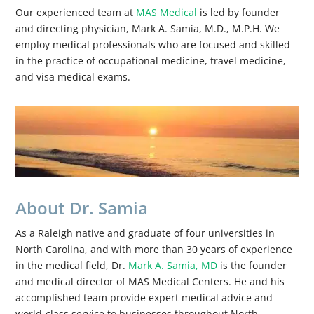
Our experienced team at
MAS Medical
is led by founder
and directing physician, Mark A. Samia, M.D., M.P.H. We
employ medical professionals who are focused and skilled
in the practice of occupational medicine, travel medicine,
and visa medical exams.
About Dr. Samia
As a Raleigh native and graduate of four universities in
North Carolina, and with more than 30 years of experience
in the medical field, Dr.
Mark A. Samia, MD
is the founder
and medical director of MAS Medical Centers. He and his
accomplished team provide expert medical advice and
world-class service to businesses throughout North