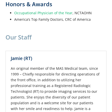
Honors & Awards
Occupational Physician of the Year
, NCTAOHN
America’s Top Family Doctors, CRC of America
Our Staff
Jamie (RT)
An original member of the MAS Medical team, since
1999 – Chiefly responsible for directing operations of
the front office, in addition to utilizing her
professional training as a Registered Radiologic
Technologist (RT) to provide imaging services to our
patients. She enjoys the diversity of our patient
population and is a welcome site for our patients
with her smile and readiness to help. Jamie is a