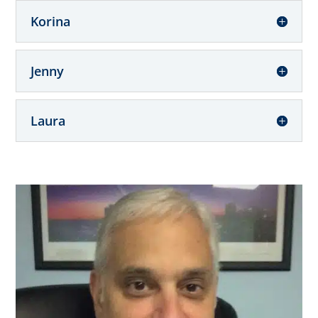
Korina
Jenny
Laura